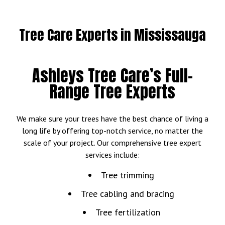
Tree Care Experts in Mississauga
Ashleys Tree Care’s Full-
Range Tree Experts
We make sure your trees have the best chance of living a
long life by offering top-notch service, no matter the
scale of your project. Our comprehensive tree expert
services include:
Tree trimming
Tree cabling and bracing
Tree fertilization