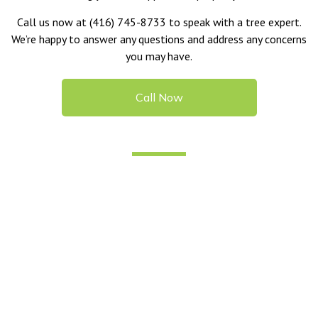
Call us now at (416) 745-8733 to speak with a tree expert.
We’re happy to answer any questions and address any concerns
you may have.
Call Now