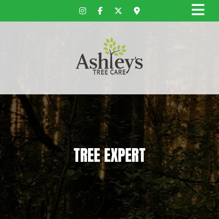
TREE EXPERT