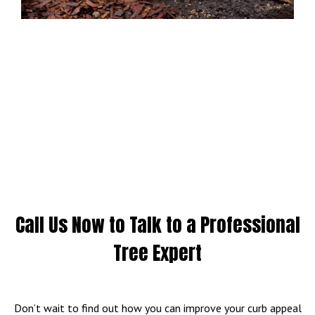
Call Us Now to Talk to a Professional
Tree Expert
Don’t wait to find out how you can improve your curb appeal