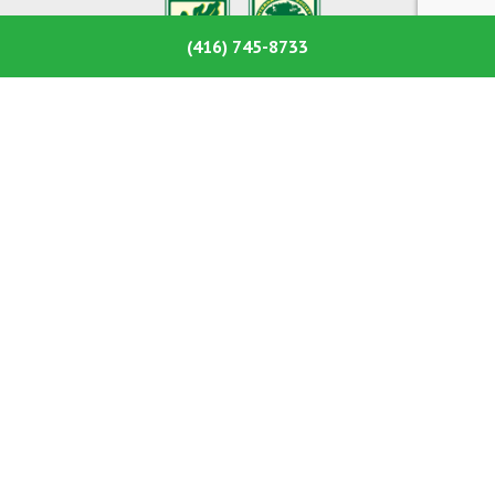
(416) 745-8733
Ashley’s Tree Care is a tree-care company located in
Toronto,Ontario. We offer a full-range of tree services
including tree removals, trimming, pruning, stump
removals, tree planting and much more.
Services
Tree Removal
Tree Pruning & Trimming