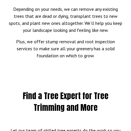
Depending on your needs, we can remove any existing
trees that are dead or dying, transplant trees to new
spots, and plant new ones altogether. We’ll help you keep
your landscape looking and feeling like new.
Plus, we offer stump removal and root inspection
services to make sure all your greenery has a solid
foundation on which to grow.
Find a Tree Expert for Tree
Trimming and More
Let our team of skilled tree experts do the work so you