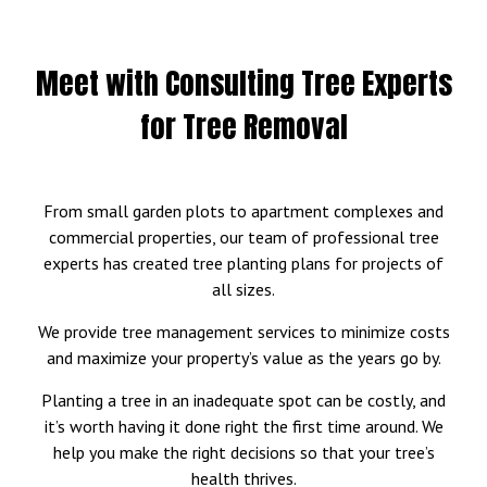
Meet with Consulting Tree Experts
for Tree Removal
From small garden plots to apartment complexes and
commercial properties, our team of professional tree
experts has created tree planting plans for projects of
all sizes.
We provide tree management services to minimize costs
and maximize your property’s value as the years go by.
Planting a tree in an inadequate spot can be costly, and
it’s worth having it done right the first time around. We
help you make the right decisions so that your tree’s
health thrives.