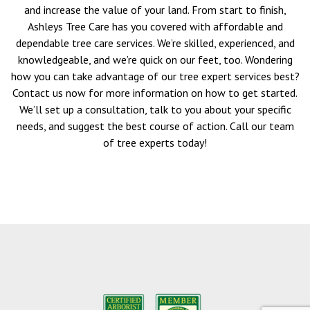
and increase the value of your land. From start to finish,
Ashleys Tree Care has you covered with affordable and
dependable tree care services. We’re skilled, experienced, and
knowledgeable, and we’re quick on our feet, too. Wondering
how you can take advantage of our tree expert services best?
Contact us now for more information on how to get started.
We’ll set up a consultation, talk to you about your specific
needs, and suggest the best course of action. Call our team
of tree experts today!