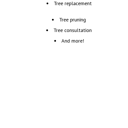
Tree replacement
Tree pruning
Tree consultation
And more!