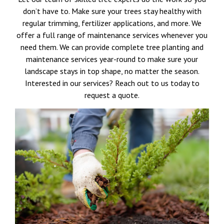
don’t have to. Make sure your trees stay healthy with
regular trimming, fertilizer applications, and more. We
offer a full range of maintenance services whenever you
need them. We can provide complete tree planting and
maintenance services year-round to make sure your
landscape stays in top shape, no matter the season.
Interested in our services? Reach out to us today to
request a quote.