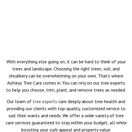
With everything else going on, it can be hard to think of your
trees and landscape. Choosing the right trees, soil, and
shrubbery can be overwhelming on your own. That’s where
Ashleys Tree Care comes in. You can rely on our tree experts
to help you choose, trim, plant, and remove trees as needed.
Our team of
tree experts
care deeply about tree health and
providing our clients with top-quality, customized service to
suit their wants and needs. We offer a wide variety of tree
care services guaranteed to stay within your budget, all while
boosting your curb appeal and property value.