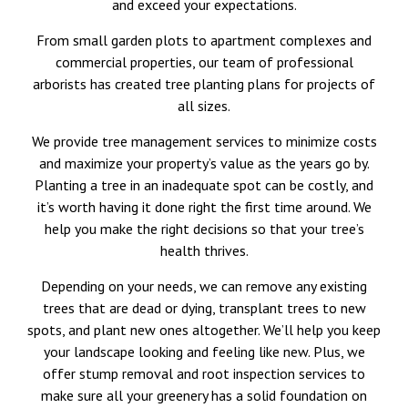
and exceed your expectations.
From small garden plots to apartment complexes and
commercial properties, our team of professional
arborists has created tree planting plans for projects of
all sizes.
We provide tree management services to minimize costs
and maximize your property’s value as the years go by.
Planting a tree in an inadequate spot can be costly, and
it’s worth having it done right the first time around. We
help you make the right decisions so that your tree’s
health thrives.
Depending on your needs, we can remove any existing
trees that are dead or dying, transplant trees to new
spots, and plant new ones altogether. We’ll help you keep
your landscape looking and feeling like new. Plus, we
offer stump removal and root inspection services to
make sure all your greenery has a solid foundation on