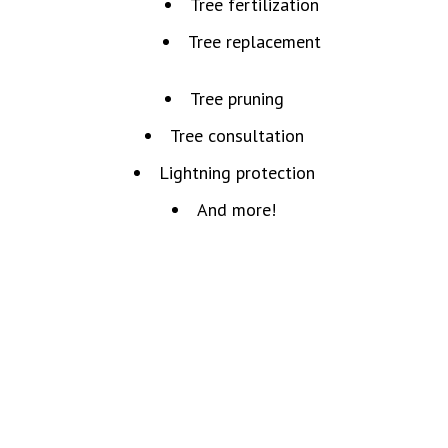
Tree fertilization
Tree replacement
Tree pruning
Tree consultation
Lightning protection
And more!