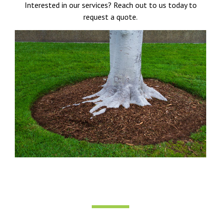
Interested in our services? Reach out to us today to
request a quote.