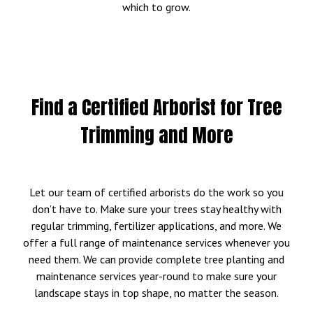
which to grow.
Find a Certified Arborist for Tree
Trimming and More
Let our team of certified arborists do the work so you
don’t have to. Make sure your trees stay healthy with
regular trimming, fertilizer applications, and more. We
offer a full range of maintenance services whenever you
need them. We can provide complete tree planting and
maintenance services year-round to make sure your
landscape stays in top shape, no matter the season.