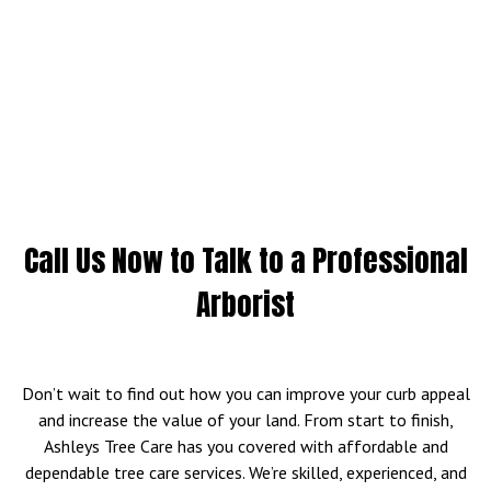
Call Us Now to Talk to a Professional
Arborist
Don’t wait to find out how you can improve your curb appeal
and increase the value of your land. From start to finish,
Ashleys Tree Care has you covered with affordable and
dependable tree care services. We’re skilled, experienced, and