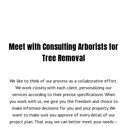
Meet with Consulting Arborists for
Tree Removal
We like to think of our process as a collaborative effort.
We work closely with each client, personalizing our
services according to their precise specifications. When
you work with us, we give you the freedom and choice to
make informed decisions for you and your property. We
want to make sure you approve of every detail of our
project plan. That way, we can better meet your needs—