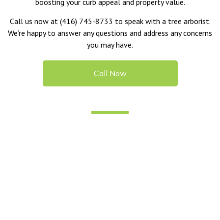
boosting your curb appeal and property value.
Call us now at (416) 745-8733 to speak with a tree arborist.
We’re happy to answer any questions and address any concerns
you may have.
Call Now