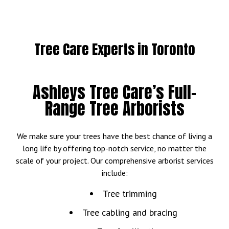
Tree Care Experts in Toronto
Ashleys Tree Care’s Full-
Range Tree Arborists
We make sure your trees have the best chance of living a
long life by offering top-notch service, no matter the
scale of your project. Our comprehensive arborist services
include:
Tree trimming
Tree cabling and bracing