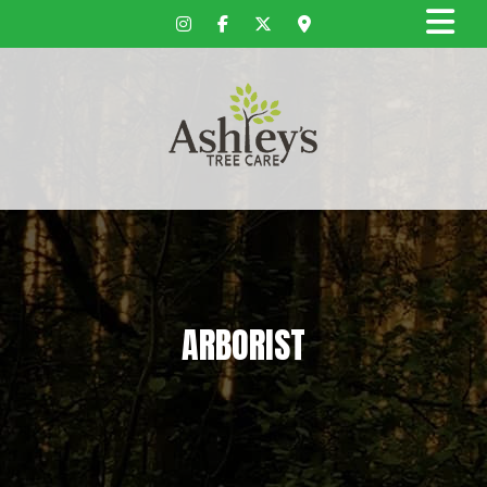
ARBORIST