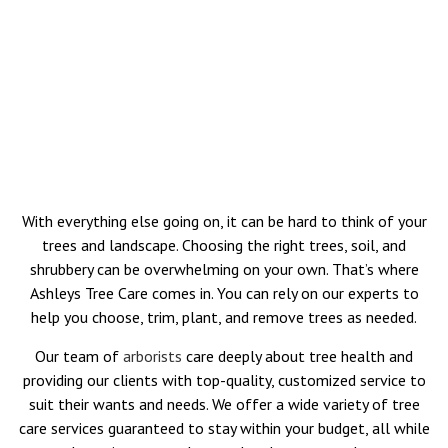
With everything else going on, it can be hard to think of your
trees and landscape. Choosing the right trees, soil, and
shrubbery can be overwhelming on your own. That’s where
Ashleys Tree Care comes in. You can rely on our experts to
help you choose, trim, plant, and remove trees as needed.
Our team of
arborists
care deeply about tree health and
providing our clients with top-quality, customized service to
suit their wants and needs. We offer a wide variety of tree
care services guaranteed to stay within your budget, all while