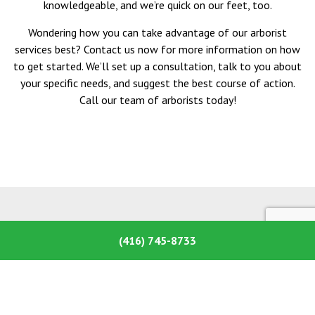
knowledgeable, and we’re quick on our feet, too.
Wondering how you can take advantage of our arborist
services best? Contact us now for more information on how
to get started. We’ll set up a consultation, talk to you about
your specific needs, and suggest the best course of action.
Call our team of arborists today!
(416) 745-8733