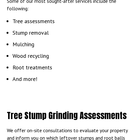
Some of our most sought-after services include the
following:
Tree assessments
Stump removal
Mulching
Wood recycling
Root treatments
And more!
Tree Stump Grinding Assessments
We offer on-site consultations to evaluate your property
and inform you on which leftover stumps and root balls