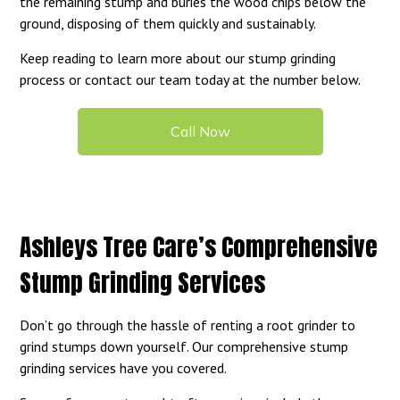
the remaining stump and buries the wood chips below the
ground, disposing of them quickly and sustainably.
Keep reading to learn more about our stump grinding
process or contact our team today at the number below.
Call Now
Ashleys Tree Care’s Comprehensive
Stump Grinding Services
Don’t go through the hassle of renting a root grinder to
grind stumps down yourself. Our comprehensive stump
grinding services have you covered.