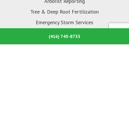
Arborist Reporting
Tree & Deep Root Fertilization
Emergency Storm Services
Tree Planting
(416) 745-8733
About Us
About Ashley’s Tree Care
Common Tree Problems
Our Portfolio
Selecting Your Arborist