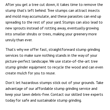
After you get a tree cut down, it takes time to remove the
stump that’s left behind. Tree stumps can attract insects
and mold may accumulate, and these parasites can end up
spreading to the rest of your yard. Stumps can also lead to
new sprouts instead of rotting away, eventually growing
into smaller shrubs or trees, making your greenery more
unruly than ever.
That’s why we offer fast, straightforward stump grinding
services to make sure nothing stands in the way of your
picture-perfect landscape. We use state-of-the-art tree
stump grinder equipment to recycle the wood and can even
create mulch for you to reuse.
Don’t let hazardous stumps stick out of your grounds. Take
advantage of our affordable stump grinding service and
keep your lawn debris-free. Contact our skilled tree experts
today for safe and sustainable stump grinding.