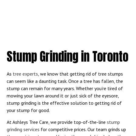
Stump Grinding in Toronto
As
tree experts
, we know that getting rid of tree stumps
can seem like a daunting task. Once a tree has fallen, the
stump can remain for many years. Whether you’re tired of
mowing your lawn around it or just sick of the eyesore,
stump grinding is the effective solution to getting rid of
your stump for good.
At Ashleys Tree Care, we provide top-of-the-line
stump
grinding services
for competitive prices. Our team grinds up