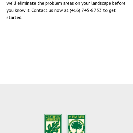
we’ll eliminate the problem areas on your landscape before
you know it. Contact us now at (416) 745-8733 to get
started.