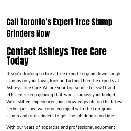
Call Toronto’s Expert Tree Stump
Grinders Now
Contact Ashleys Tree Care
Today
If you’re looking to hire a tree expert to grind down tough
stumps on your lawn, look no further than the experts at
Ashleys Tree Care. We are your top source for swift and
efficient stump grinding that won’t surpass your budget.
We’re skilled, experienced, and knowledgeable on the latest
techniques, and we come equipped with the top-grade
stump and root grinders to get the job done in no time.
With our years of expertise and professional equipment,