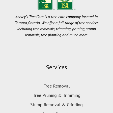
Ashley’s Tree Care is a tree-care company located in
Toronto,Ontario. We offer a full-range of tree services
including tree removals, trimming, pruning, stump
removals, tree planting and much more.
Services
Tree Removal
Tree Pruning & Trimming
Stump Removal & Grinding