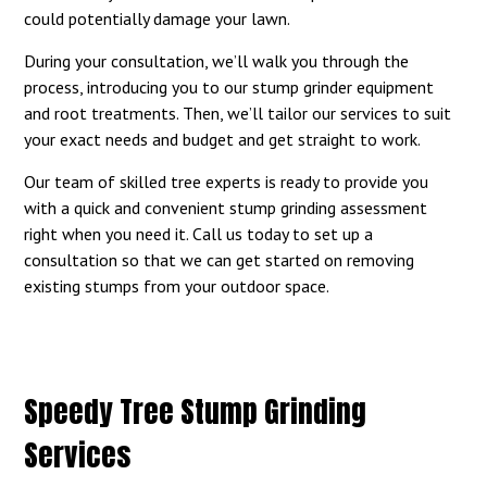
could potentially damage your lawn.
During your consultation, we’ll walk you through the
process, introducing you to our stump grinder equipment
and root treatments. Then, we’ll tailor our services to suit
your exact needs and budget and get straight to work.
Our team of skilled tree experts is ready to provide you
with a quick and convenient stump grinding assessment
right when you need it. Call us today to set up a
consultation so that we can get started on removing
existing stumps from your outdoor space.
Speedy Tree Stump Grinding
Services